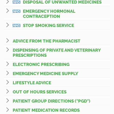
DISPOSAL OF UNWANTED MEDICINES
EMERGENCY HORMONAL
CONTRACEPTION
STOP SMOKING SERVICE
ADVICE FROM THE PHARMACIST
DISPENSING OF PRIVATE AND VETERINARY
PRESCRIPTIONS
ELECTRONIC PRESCRIBING
EMERGENCY MEDICINE SUPPLY
LIFESTYLE ADVICE
OUT OF HOURS SERVICES
PATIENT GROUP DIRECTIONS ("PGD")
PATIENT MEDICATION RECORDS