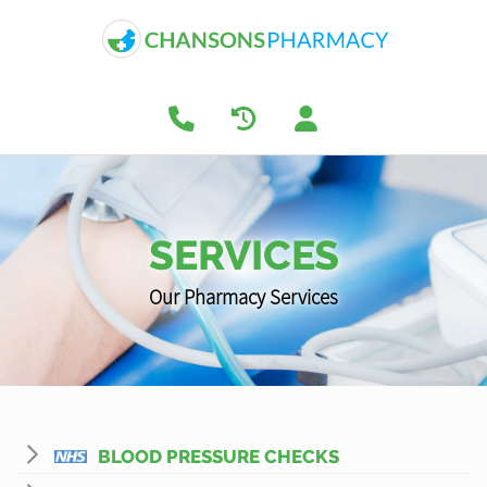
SERVICES
Our Pharmacy Services
BLOOD PRESSURE CHECKS